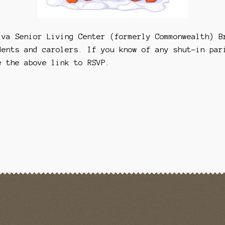
iva Senior Living Center (formerly Commonwealth) B
dents and carolers. If you know of any shut-in par
e the above link to RSVP.