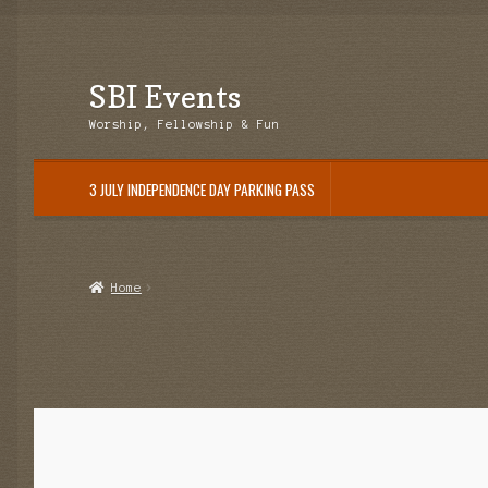
SBI Events
Skip
Skip
to
to
Worship, Fellowship & Fun
navigation
content
3 JULY INDEPENDENCE DAY PARKING PASS
Home