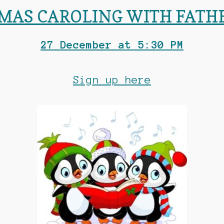
MAS CAROLING WITH FATH
27 December at 5:30 PM
Sign up here