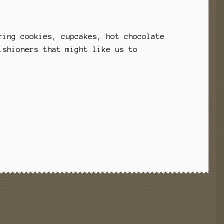
ring cookies, cupcakes, hot chocolate
ishioners that might like us to