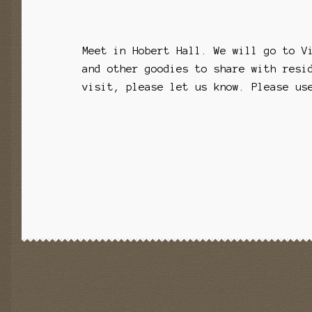
Meet in Hobert Hall. We will go to V
and other goodies to share with resi
visit, please let us know. Please us