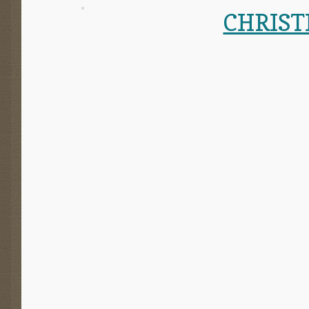
CHRIST