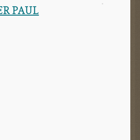
ER PAUL